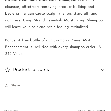
cleanser, effectively removing product buildup and
bacteria that can cause scalp irritation, dandruff, and
itchiness. Using Strand Essentials Moisturizing Shampoo
will leave your hair and scalp feeling revitalized.
Bonus: A free bottle of our Shampoo Primer Mist
Enhancement is included with every shampoo order! A
$12 Value!
Product features
Share
PRODUCT
PRODUCT SUBTOTAL