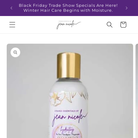
Skip to
Black Friday Trade Show Specials Are Here!
content
Winter Hair Care Begins with Moisture.
Cart
Skip to
product
information