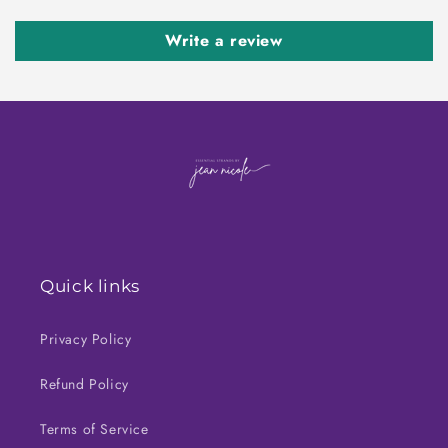
Write a review
Quick links
Privacy Policy
Refund Policy
Terms of Service