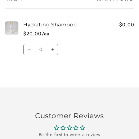
Your
cart
$0.00
Hydrating Shampoo
$20.00/ea
Quantity
Decrease
Increase
quantity
quantity
for
for
Default
Default
Title
Title
Loading...
Customer Reviews
Be the first to write a review