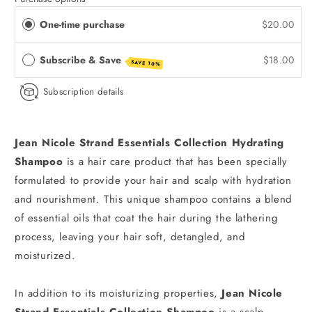
One-time purchase
$20.00
Subscribe & Save
$18.00
SAVE 10%
Subscription details
Jean Nicole Strand Essentials Collection
Hydrating
Shampoo
is a hair care product that has been specially
formulated to provide your hair and scalp with hydration
and nourishment. This unique shampoo contains a blend
of essential oils that coat the hair during the lathering
process, leaving your hair soft, detangled, and
moisturized.
In addition to its moisturizing properties,
Jean Nicole
Strand Essentials Collection Shampoo
is a scalp